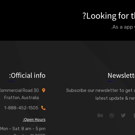
Looking for t
As a app 
Official info:
Newslett
Subscribe our newsletter to get 
30 Commercial Road
Fratton, Australia
latest update & n
1-888-452-1505
Open Hours:
Mon – Sat: 8 am – 5 pm,