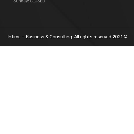
Sunday: CLOSED
Intime – Business & Consulting. All rights reserved.
2021
©