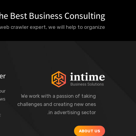
he Best Business Consulting?
web crawler expert, we will help to organize.
er
our
We work with a passion of taking
ews
challenges and creating new ones
in advertising sector.
ABOUT US