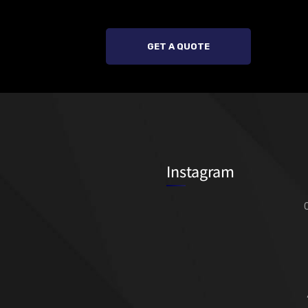
GET A QUOTE
Instagram