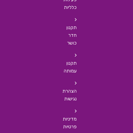
כלליות
תקנון
חדר
כושר
תקנון
עמותה
הצהרת
נגישות
מדיניות
פרטיות