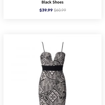
Black Shoes
$
39.99
$
60.99