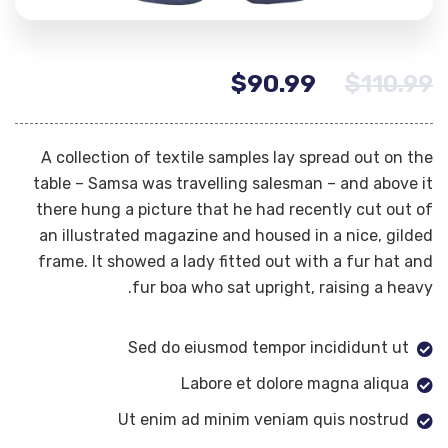
$
90.99
$
110.99
A collection of textile samples lay spread out on the
table – Samsa was travelling salesman – and above it
there hung a picture that he had recently cut out of
an illustrated magazine and housed in a nice, gilded
frame. It showed a lady fitted out with a fur hat and
fur boa who sat upright, raising a heavy.
Sed do eiusmod tempor incididunt ut
Labore et dolore magna aliqua
Ut enim ad minim veniam quis nostrud