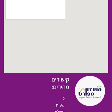
קישורים
מהירים:
שעות
פעילות