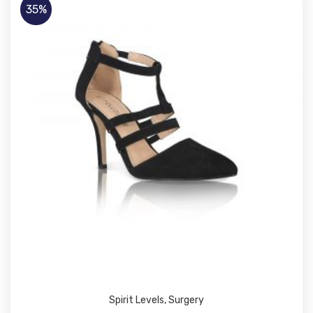
35%
Spirit Levels
,
Surgery