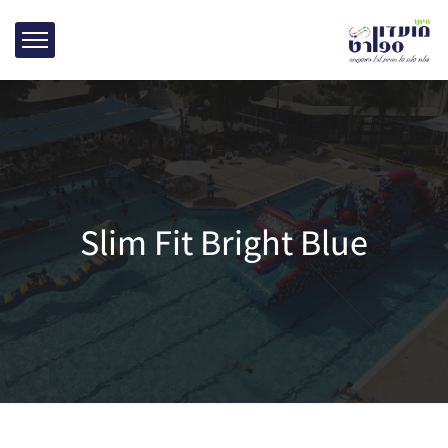
Slim Fit Bright Blue