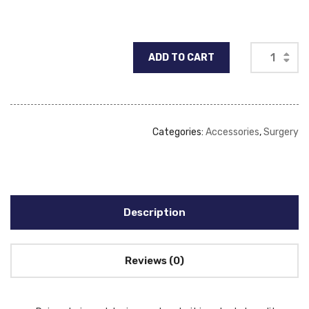
ADD TO CART
Categories:
Accessories
,
Surgery
Description
Reviews (0)