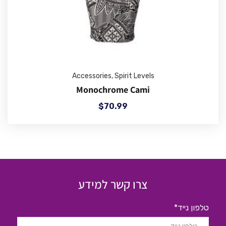
Accessories
,
Spirit Levels
Monochrome Cami
$
70.99
צרו קשר למידע
טלפון נייד*