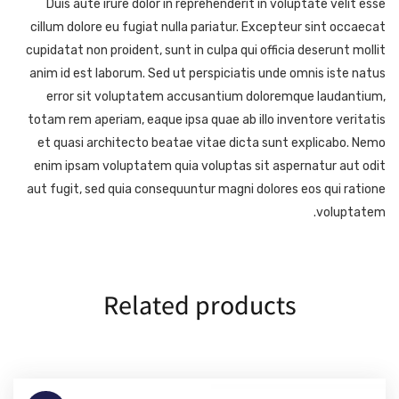
Duis aute irure dolor in reprehenderit in voluptate velit esse
cillum dolore eu fugiat nulla pariatur. Excepteur sint occaecat
cupidatat non proident, sunt in culpa qui officia deserunt mollit
anim id est laborum. Sed ut perspiciatis unde omnis iste natus
error sit voluptatem accusantium doloremque laudantium,
totam rem aperiam, eaque ipsa quae ab illo inventore veritatis
et quasi architecto beatae vitae dicta sunt explicabo. Nemo
enim ipsam voluptatem quia voluptas sit aspernatur aut odit
aut fugit, sed quia consequuntur magni dolores eos qui ratione
voluptatem.
Related products