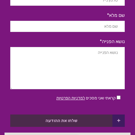
שם מלא*
נושא הפנייה*
למדניות הפרטיות
קראתי ואני מסכים
+
שלחו את ההודעה